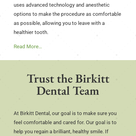
uses advanced technology and anesthetic
options to make the procedure as comfortable
as possible, allowing you to leave with a
healthier tooth.
Read More…
Trust the Birkitt
Dental Team
At Birkitt Dental, our goal is to make sure you
feel comfortable and cared for. Our goal is to
help you regain a brilliant, healthy smile. If