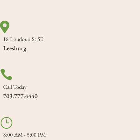

18 Loudoun St SE
Leesburg

Call Today
703.777.4440
}
8:00 AM - 5:00 PM