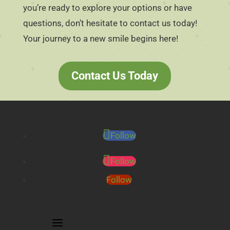
you’re ready to explore your options or have
questions, don’t hesitate to contact us today!
Your journey to a new smile begins here!
Contact Us Today
Follow
Follow
Follow