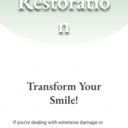
Restoratio
n
Transform Your
Smile!
If you’re dealing with extensive damage or