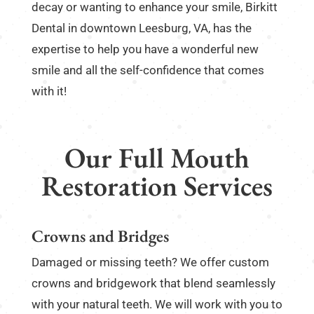
decay or wanting to enhance your smile, Birkitt
Dental in downtown Leesburg, VA, has the
expertise to help you have a wonderful new
smile and all the self-confidence that comes
with it!
Our Full Mouth
Restoration Services
Crowns and Bridges
Damaged or missing teeth? We offer custom
crowns and bridgework that blend seamlessly
with your natural teeth. We will work with you to