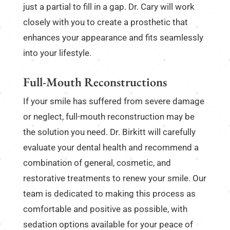
just a partial to fill in a gap. Dr. Cary will work
closely with you to create a prosthetic that
enhances your appearance and fits seamlessly
into your lifestyle.
Full-Mouth Reconstructions
If your smile has suffered from severe damage
or neglect, full-mouth reconstruction may be
the solution you need. Dr. Birkitt will carefully
evaluate your dental health and recommend a
combination of general, cosmetic, and
restorative treatments to renew your smile. Our
team is dedicated to making this process as
comfortable and positive as possible, with
sedation options available for your peace of