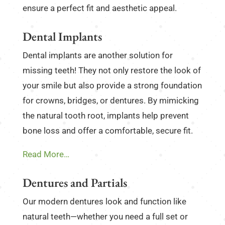
ensure a perfect fit and aesthetic appeal.
Dental Implants
Dental implants are another solution for
missing teeth! They not only restore the look of
your smile but also provide a strong foundation
for crowns, bridges, or dentures. By mimicking
the natural tooth root, implants help prevent
bone loss and offer a comfortable, secure fit.
Read More…
Dentures and Partials
Our modern dentures look and function like
natural teeth—whether you need a full set or