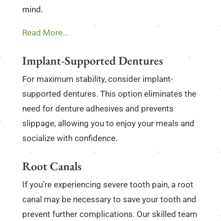
mind.
Read More…
Implant-Supported Dentures
For maximum stability, consider implant-
supported dentures. This option eliminates the
need for denture adhesives and prevents
slippage, allowing you to enjoy your meals and
socialize with confidence.
Root Canals
If you’re experiencing severe tooth pain, a root
canal may be necessary to save your tooth and
prevent further complications. Our skilled team