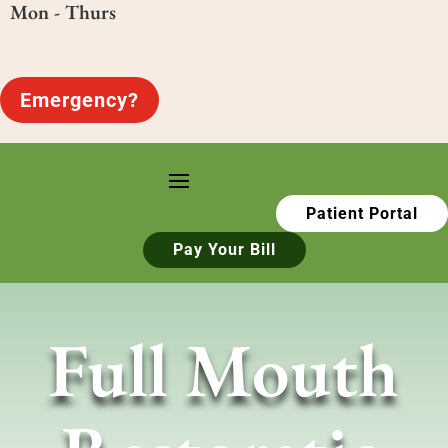
Mon - Thurs
Emergency?
Patient Portal
Pay Your Bill
Full Mouth