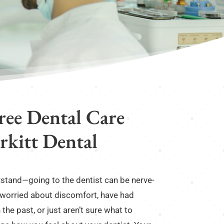
Free Dental Care
irkitt Dental
erstand—going to the dentist can be nerve-
 worried about discomfort, have had
the past, or just aren’t sure what to