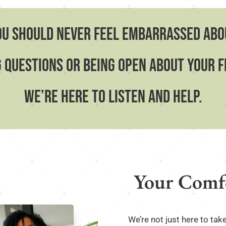
ou should never feel embarrassed abo
 questions or being open about your 
we’re here to listen and help.
Your Comfo
We’re not just here to tak