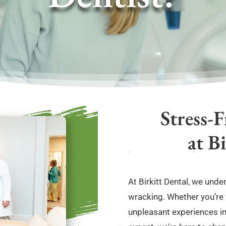
Stress-
at B
At Birkitt Dental, we und
wracking. Whether you’re
unpleasant experiences in 