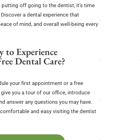
 putting off going to the dentist, it’s time
y. Discover a dental experience that
peace of mind, and overall well-being every
y to Experience
Free Dental Care?
ule your first appointment or a free
give you a tour of our office, introduce
, and answer any questions you may have.
comfortable and easy visiting the dentist