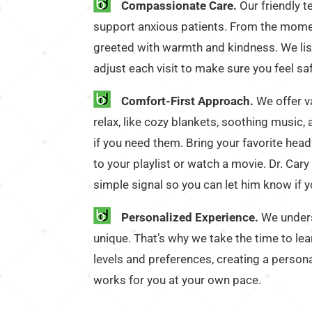
Compassionate Care.
Our friendly t
support anxious patients. From the moment
greeted with warmth and kindness. We lis
adjust each visit to make sure you feel sa
Comfort-First Approach.
We offer v
relax, like cozy blankets, soothing music,
if you need them. Bring your favorite hea
to your playlist or watch a movie. Dr. Cary 
simple signal so you can let him know if 
Personalized Experience.
We unders
unique. That’s why we take the time to le
levels and preferences, creating a person
works for you at your own pace.