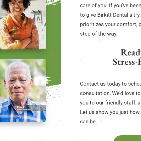
care of you. If you’ve been
to give Birkitt Dental a tr
prioritizes your comfort, 
step of the way.
Read
Stress-
Contact us today to sched
consultation. We’d love to 
you to our friendly staff
Let us show you just how 
can be.