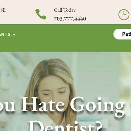
 SE
Call Today

}
703.777.4440
Pat
ENTS
u Hate Going 
Dentist?