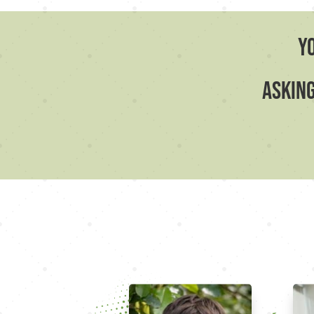
Y
asking