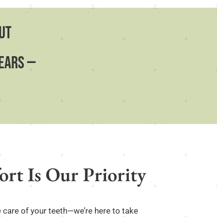
ut
fears —
rt Is Our Priority
e care of your teeth—we’re here to take