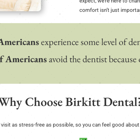
expect, we’re here to cha
comfort isn’t just important
Americans
experience some level of dent
f Americans
avoid the dentist because o
Why Choose Birkitt Dental
visit as stress-free as possible, so you can feel good about