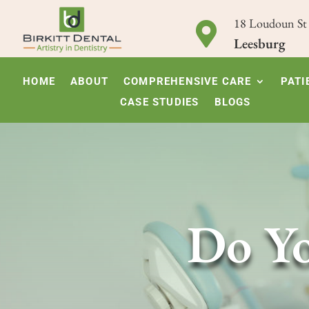
18 Loudoun St

Leesburg
HOME
ABOUT
COMPREHENSIVE CARE
PATI
CASE STUDIES
BLOGS
Do Yo