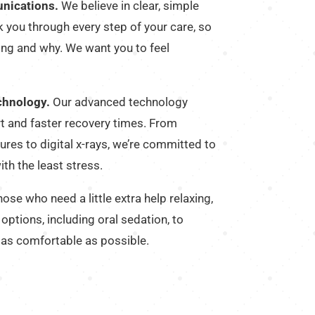
nications.
We believe in clear, simple
 you through every step of your care, so
ng and why. We want you to feel
chnology.
Our advanced technology
t and faster recovery times. From
res to digital x-rays, we’re committed to
ith the least stress.
ose who need a little extra help relaxing,
options, including oral sedation, to
 as comfortable as possible.