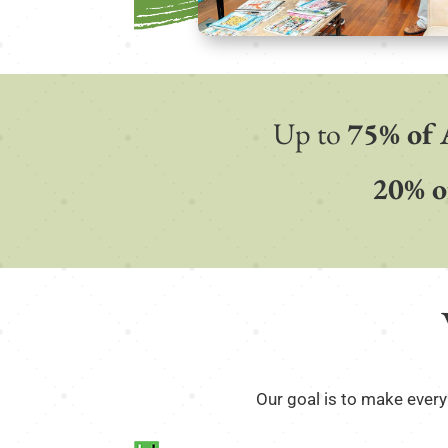
Up to
75% of 
20% o
Our goal is to make every 