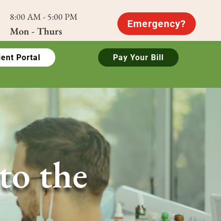
8:00 AM - 5:00 PM
Emergency?
Mon - Thurs
ient Portal
Pay Your Bill
to the