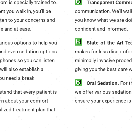
eam is specially trained to
Transparent Commu
 you walk in, you’ll be
communication. We’ll walk
ten to your concerns and
you know what we are doi
fe and at ease.
confident and informed.
arious options to help you
State-of-the-Art Te
 and even sedation options
makes for less discomfor
dphones so you can listen
minimally invasive procedu
will also establish a
giving you the best care w
you need a break
Oral Sedation.
For th
tand that every patient is
we offer various sedation 
arn about your comfort
ensure your experience is
alized treatment plan that