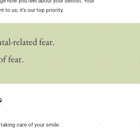
nge how you feel about your dentist. Your
 to us; it’s our top priority.
al-related fear.
f fear.
?
 taking care of your smile.