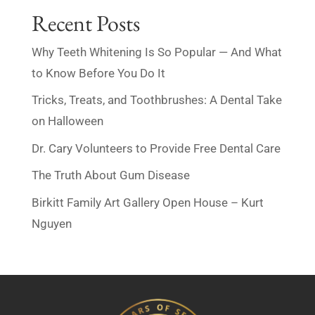
Recent Posts
Why Teeth Whitening Is So Popular — And What
to Know Before You Do It
Tricks, Treats, and Toothbrushes: A Dental Take
on Halloween
Dr. Cary Volunteers to Provide Free Dental Care
The Truth About Gum Disease
Birkitt Family Art Gallery Open House – Kurt
Nguyen