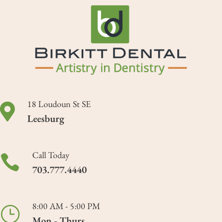
18 Loudoun St SE

Leesburg
Call Today

703.777.4440
8:00 AM - 5:00 PM
}
Mon - Thurs