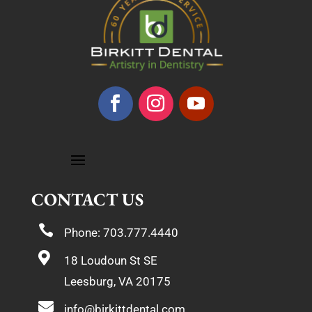
CONTACT US

Phone: 703.777.4440

18 Loudoun St SE
Leesburg, VA 20175

info@birkittdental.com