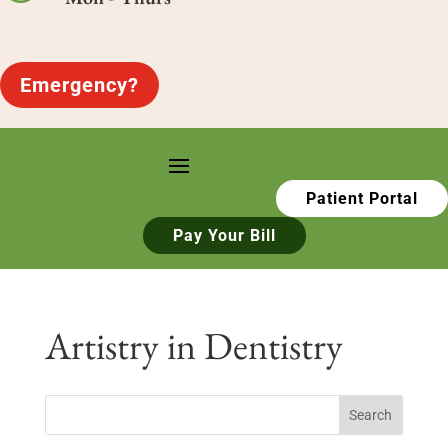
Emergency?
Patient Portal
Pay Your Bill
Artistry in Dentistry
Search