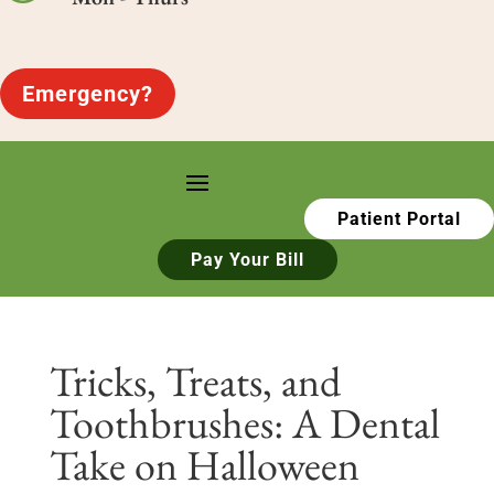
Emergency?
Patient Portal
Pay Your Bill
Tricks, Treats, and
Toothbrushes: A Dental
Take on Halloween