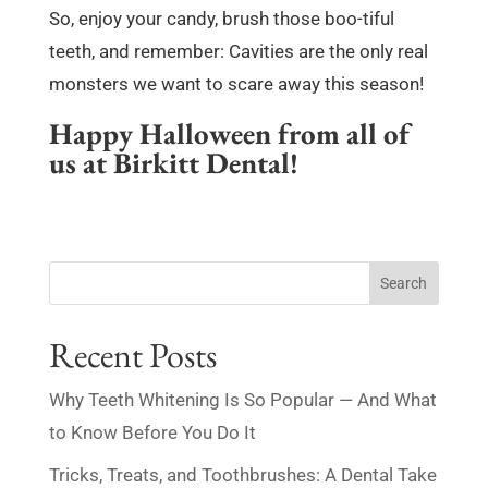
So, enjoy your candy, brush those boo-tiful
teeth, and remember: Cavities are the only real
monsters we want to scare away this season!
Happy Halloween from all of
us at Birkitt Dental!
Search
Recent Posts
Why Teeth Whitening Is So Popular — And What
to Know Before You Do It
Tricks, Treats, and Toothbrushes: A Dental Take