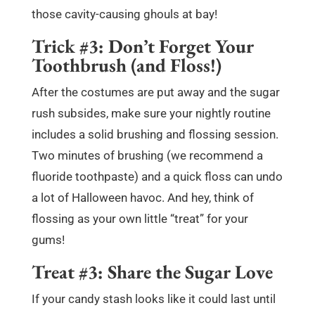
those cavity-causing ghouls at bay!
Trick #3: Don’t Forget Your
Toothbrush (and Floss!)
After the costumes are put away and the sugar
rush subsides, make sure your nightly routine
includes a solid brushing and flossing session.
Two minutes of brushing (we recommend a
fluoride toothpaste) and a quick floss can undo
a lot of Halloween havoc. And hey, think of
flossing as your own little “treat” for your
gums!
Treat #3: Share the Sugar Love
If your candy stash looks like it could last until