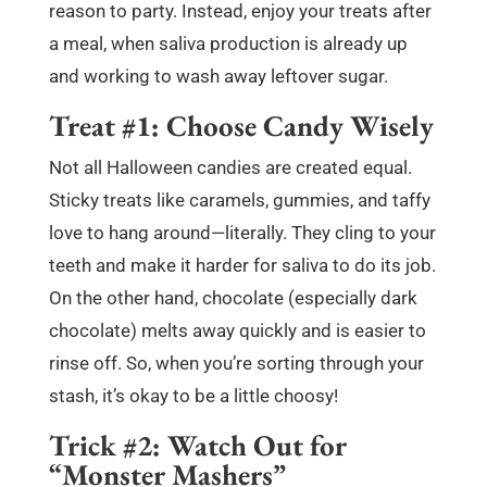
reason to party. Instead, enjoy your treats after
a meal, when saliva production is already up
and working to wash away leftover sugar.
Treat #1: Choose Candy Wisely
Not all Halloween candies are created equal.
Sticky treats like caramels, gummies, and taffy
love to hang around—literally. They cling to your
teeth and make it harder for saliva to do its job.
On the other hand, chocolate (especially dark
chocolate) melts away quickly and is easier to
rinse off. So, when you’re sorting through your
stash, it’s okay to be a little choosy!
Trick #2: Watch Out for
“Monster Mashers”