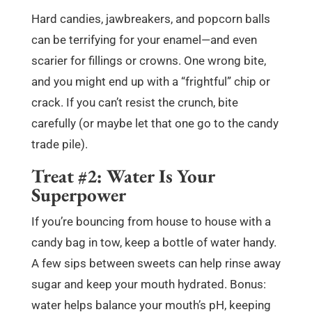
Hard candies, jawbreakers, and popcorn balls
can be terrifying for your enamel—and even
scarier for fillings or crowns. One wrong bite,
and you might end up with a “frightful” chip or
crack. If you can’t resist the crunch, bite
carefully (or maybe let that one go to the candy
trade pile).
Treat #2: Water Is Your
Superpower
If you’re bouncing from house to house with a
candy bag in tow, keep a bottle of water handy.
A few sips between sweets can help rinse away
sugar and keep your mouth hydrated. Bonus:
water helps balance your mouth’s pH, keeping