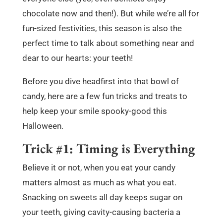
chocolate now and then!). But while we’re all for
fun-sized festivities, this season is also the
perfect time to talk about something near and
dear to our hearts: your teeth!
Before you dive headfirst into that bowl of
candy, here are a few fun tricks and treats to
help keep your smile spooky-good this
Halloween.
Trick #1: Timing is Everything
Believe it or not, when you eat your candy
matters almost as much as what you eat.
Snacking on sweets all day keeps sugar on
your teeth, giving cavity-causing bacteria a