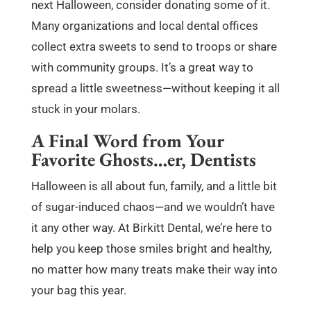
next Halloween, consider donating some of it.
Many organizations and local dental offices
collect extra sweets to send to troops or share
with community groups. It’s a great way to
spread a little sweetness—without keeping it all
stuck in your molars.
A Final Word from Your
Favorite Ghosts…er, Dentists
Halloween is all about fun, family, and a little bit
of sugar-induced chaos—and we wouldn’t have
it any other way. At Birkitt Dental, we’re here to
help you keep those smiles bright and healthy,
no matter how many treats make their way into
your bag this year.