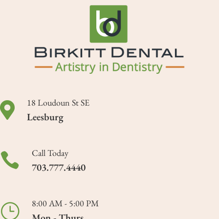
18 Loudoun St SE

Leesburg
Call Today

703.777.4440
8:00 AM - 5:00 PM
}
Mon - Thurs