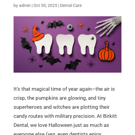
by
admin
|
Oct 30, 2025
|
Dental Care
It’s that magical time of year again—the air is
crisp, the pumpkins are glowing, and tiny
superheroes and witches are plotting their
candy routes with military precision. At Birkitt
Dental, we love Halloween just as much as
everyone else (yes, even dentists enjoy