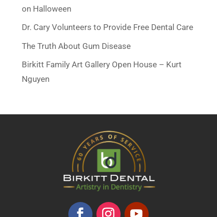
on Halloween
Dr. Cary Volunteers to Provide Free Dental Care
The Truth About Gum Disease
Birkitt Family Art Gallery Open House – Kurt
Nguyen