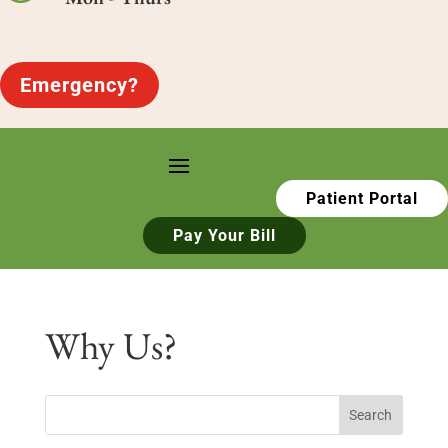
Emergency?
Patient Portal
Pay Your Bill
Why Us?
Search