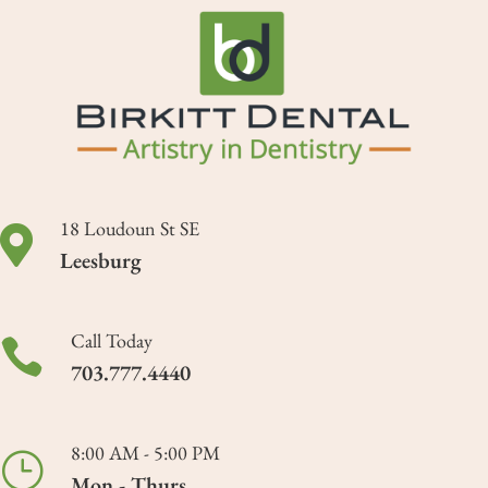
18 Loudoun St SE

Leesburg
Call Today

703.777.4440
8:00 AM - 5:00 PM
}
Mon - Thurs