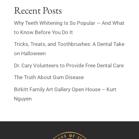
Recent Posts
Why Teeth Whitening Is So Popular — And What
to Know Before You Do It
Tricks, Treats, and Toothbrushes: A Dental Take
on Halloween
Dr. Cary Volunteers to Provide Free Dental Care
The Truth About Gum Disease
Birkitt Family Art Gallery Open House – Kurt
Nguyen