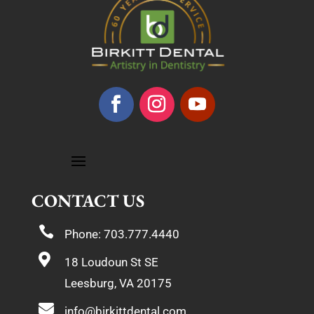
CONTACT US

Phone: 703.777.4440

18 Loudoun St SE
Leesburg, VA 20175

info@birkittdental.com