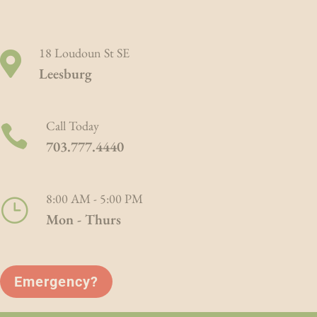
modal-check
18 Loudoun St SE

Leesburg
Call Today

703.777.4440
8:00 AM - 5:00 PM
}
Mon - Thurs
Emergency?