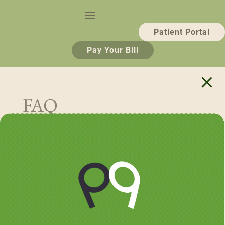
Patient Portal
Pay Your Bill
FAQ
Search
Recent Posts
Why Teeth Whitening Is So Popular — And What
to Know Before You Do It