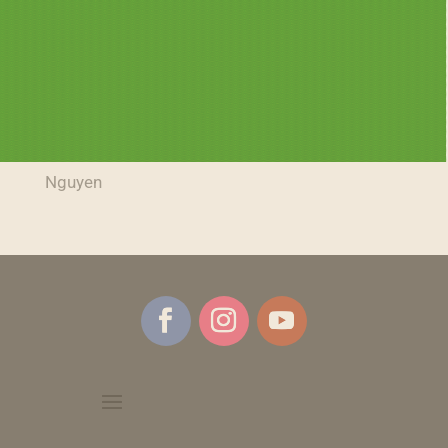
Tricks, Treats, and Toothbrushes: A Dental Take
on Halloween
Dr. Cary Volunteers to Provide Free Dental Care
The Truth About Gum Disease
Birkitt Family Art Gallery Open House – Kurt
Nguyen